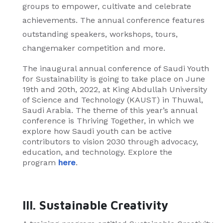
groups to empower, cultivate and celebrate
achievements. The annual conference features
outstanding speakers, workshops, tours,
changemaker competition and more.
The inaugural annual conference of Saudi Youth
for Sustainability is going to take place on June
19th and 20th, 2022, at King Abdullah University
of Science and Technology (KAUST) in Thuwal,
Saudi Arabia. The theme of this year’s annual
conference is Thriving Together, in which we
explore how Saudi youth can be active
contributors to vision 2030 through advocacy,
education, and technology. Explore the
program
here
.
III. Sustainable Creativity