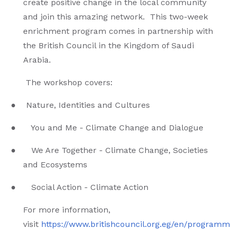
create positive change in the local community
and join this amazing network. This two-week
enrichment program comes in partnership with
the British Council in the Kingdom of Saudi
Arabia.
The workshop covers:
● Nature, Identities and Cultures
● You and Me - Climate Change and Dialogue
● We Are Together - Climate Change, Societies
and Ecosystems
● Social Action - Climate Action
For more information,
visit
https://www.britishcouncil.org.eg/en/programme