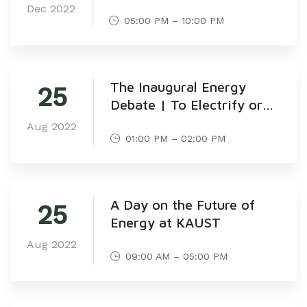
Dec 2022
05:00 PM – 10:00 PM
The Inaugural Energy
25
Debate | To Electrify or
Not to Electrify!
Aug 2022
01:00 PM – 02:00 PM
A Day on the Future of
25
Energy at KAUST
Aug 2022
09:00 AM – 05:00 PM