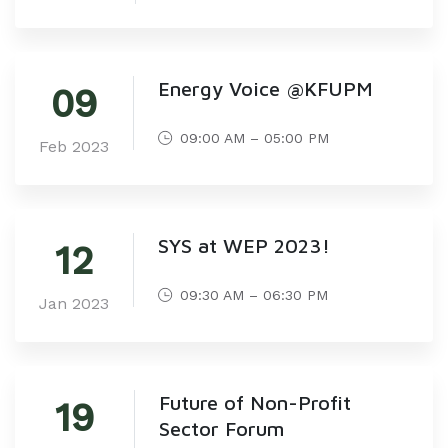
Energy Voice @KFUPM
09
09:00 AM – 05:00 PM
Feb 2023
SYS at WEP 2023!
12
09:30 AM – 06:30 PM
Jan 2023
Future of Non-Profit
19
Sector Forum