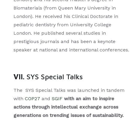
Biomaterials (from Queen Mary University in
London). He received his Clinical Doctorate in
pediatric dentistry from University College
London. He published several studies in
prestigious journals and has been a keynote
speaker at national and international conferences.
VII.
SYS Special Talks
The SYS Special Talks was launched in tandem
with
COP27
and
SGIF
with an aim to inspire
actions through intellectual exchange across
generations on trending issues of sustainability.