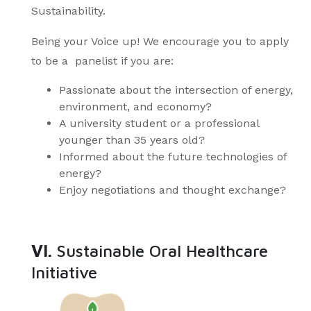
Sustainability.
Being your Voice up! We encourage you to apply
to be a panelist if you are:
Passionate about the intersection of energy,
environment, and economy?
A university student or a professional
younger than 35 years old?
Informed about the future technologies of
energy?
Enjoy negotiations and thought exchange?
VI.
Sustainable Oral Healthcare
Initiative