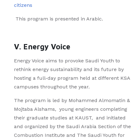
citizens
This program is presented in Arabic.
V. Energy Voice
Energy Voice aims to provoke Saudi Youth to
rethink energy sustainability and its future by
hosting a full-day program held at different KSA
campuses throughout the year.
The program is led by Mohammed Almomatin &
Mojtaba Alshams, young engineers completing
their graduate studies at KAUST, and initiated
and organized by the Saudi Arabia Section of the
Combustion Institute and The Saudi Youth for