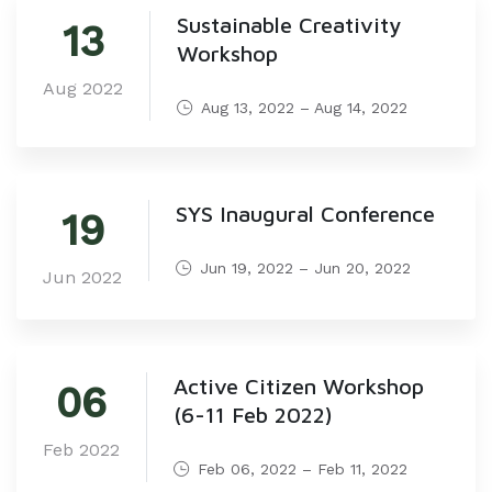
Sustainable Creativity
13
Workshop
Aug 2022
Aug 13, 2022 – Aug 14, 2022
SYS Inaugural Conference
19
Jun 19, 2022 – Jun 20, 2022
Jun 2022
Active Citizen Workshop
06
(6-11 Feb 2022)
Feb 2022
Feb 06, 2022 – Feb 11, 2022