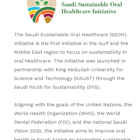
The Saudi Sustainable Oral Healthcare (SSOH)
initiative is the first initiative in the Gulf and the
Middle East region to focus on sustainability in
oral healthcare. The initiative was launched in
partnership with King Abdullah University for
Science and Technology (KAUST) through the
Saudi Youth for Sustainability (SYS).
Aligning with the goals of the United Nations, the
World Health Organization (WHO), the World
Dental Federation (FDI), and the national Saudi
Vision 2030, the initiative aims to improve oral
health in Saudi Arabia by promoting sustainable