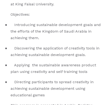
at King Faisal University.
Objectives:
● Introducing sustainable development goals and
the efforts of the Kingdom of Saudi Arabia in
achieving them.
● Discovering the application of creativity tools in
achieving sustainable development goals.
● Applying the sustainable awareness product
plan using creativity and self training tools
● Directing participants to spread creativity in
achieving sustainable development using
educational games