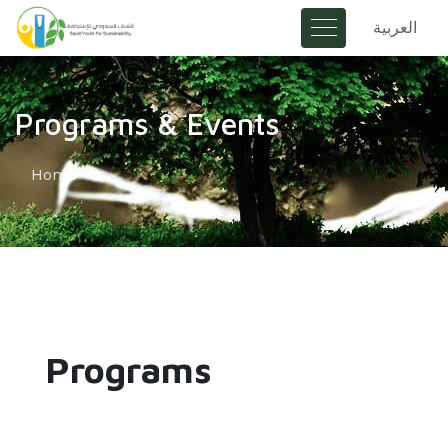
العربية
Programs & Events
Home
Programs