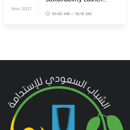
Ceremony (30 Nov)
Nov 2021
10:00 AM – 10:15 AM