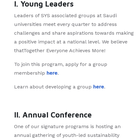
I. Young Leaders
Leaders of SYS associated groups at Saudi
universities meet every quarter to address
challenges and share aspirations towards making
a positive impact at a national level. We believe
thatTogether Everyone Achieves More!
To join this program, apply for a group
membership
here
.
Learn about developing a group
here
.
II. Annual Conference
One of our signature programs is hosting an
annual gathering of youth-led sustainability