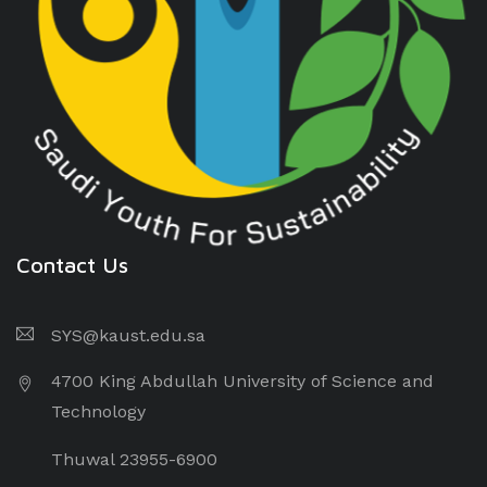
Contact Us
SYS@kaust.edu.sa
4700 King Abdullah University of Science and
Technology
Thuwal 23955-6900