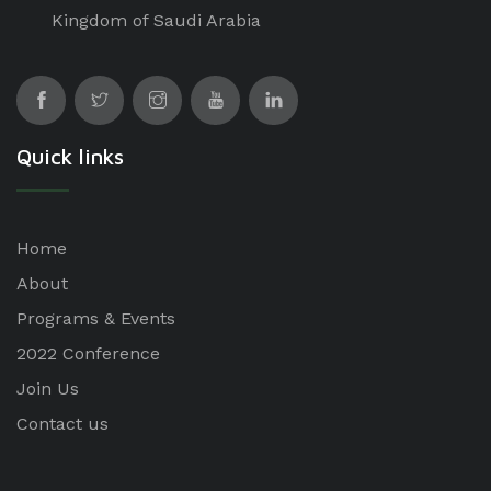
Kingdom of Saudi Arabia
Quick links
Home
About
Programs & Events
2022 Conference
Join Us
Contact us