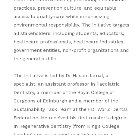
practices, prevention culture, and equitable
access to quality care while emphasizing
environmental responsibility. The initiative targets
all stakeholders, including students, educators,
healthcare professionals, healthcare industries,
government entities, non-profit organizations and
the general public.
The initiative is led by Dr Hasan Jamal, a
specialist, an assistant professor in Paediatric
Dentistry, a member of the Royal College of
Surgeons of Edinburgh and a member of the
Sustainability Task Team at the FDI World Dental
Federation. He received his first master’s degree
in Regenerative dentistry (from King’s College
London) and his second master’s degree in