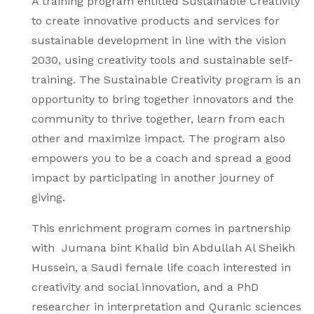
A training program entitled Sustainable Creativity
to create innovative products and services for
sustainable development in line with the vision
2030, using creativity tools and sustainable self-
training. The Sustainable Creativity program is an
opportunity to bring together innovators and the
community to thrive together, learn from each
other and maximize impact. The program also
empowers you to be a coach and spread a good
impact by participating in another journey of
giving.
This enrichment program comes in partnership
with Jumana bint Khalid bin Abdullah Al Sheikh
Hussein, a Saudi female life coach interested in
creativity and social innovation, and a PhD
researcher in interpretation and Quranic sciences