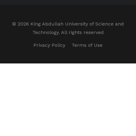
©
2026 King Abdullah University of Science and
Technology. All rights reserved
Privacy Policy
Terms of Use