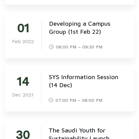
Developing a Campus
01
Group (1st Feb 22)
Feb 2022
08:00 PM – 09:30 PM
SYS Information Session
14
(14 Dec)
Dec 2021
07:00 PM – 08:00 PM
The Saudi Youth for
30
Sustainability Launch