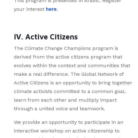
This program is presented in Arabic. Register
your interest
here
.
IV. Active Citizens
The Climate Change Champions program is
derived from the active citizens program that
evolves within the context and communities that
make a real difference. The Global Network of
Active Citizens is an opportunity to bring together
climate activists committed to a common goal,
learn from each other and multiply impact
through a united voice and teamwork.
We provide an opportunity to participate in an
interactive workshop on active citizenship to