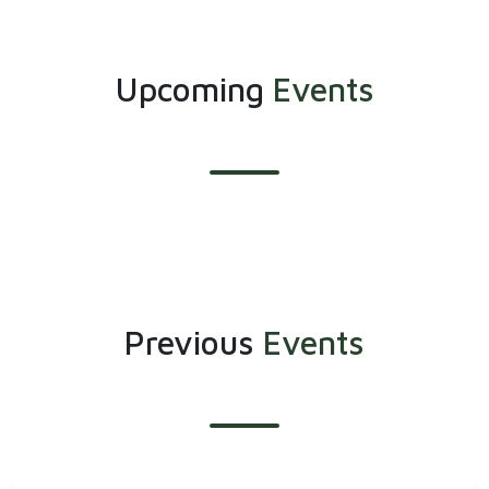
Upcoming
Events
Previous
Events