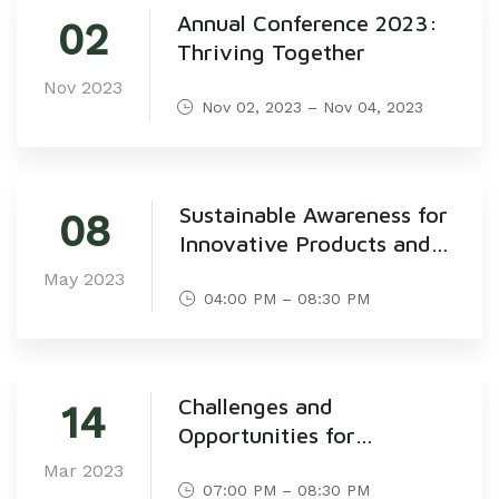
Annual Conference 2023:
02
Thriving Together
Nov 2023
Nov 02, 2023 – Nov 04, 2023
Sustainable Awareness for
08
Innovative Products and
Creative Services for
May 2023
Sustainable Development-
04:00 PM – 08:30 PM
KKF
Challenges and
14
Opportunities for
Responsible Consumption
Mar 2023
in Saudi Arabia
07:00 PM – 08:30 PM