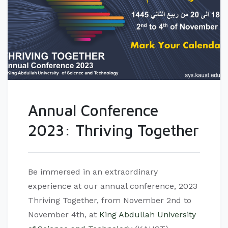
Annual Conference
2023: Thriving Together
Be immersed in an extraordinary
experience at our annual conference, 2023
Thriving Together, from November 2nd to
November 4th, at
King Abdullah University