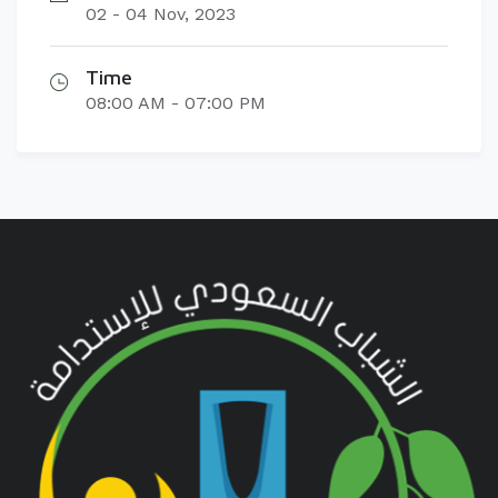
02 - 04 Nov, 2023
Time
08:00 AM - 07:00 PM