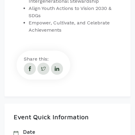
Intergenerational Stewardship
Align Youth Actions to Vision 2030 &
SDGs
Empower, Cultivate, and Celebrate
Achievements
Share this:
Event Quick Information
Date