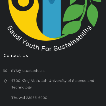
Contact Us
SYS@kaust.edu.sa
4700 King Abdullah University of Science and
Technology
Thuwal 23955-6900