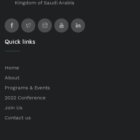
Kingdom of Saudi Arabia
Quick links
Home
About
Programs & Events
2022 Conference
Join Us
Contact us