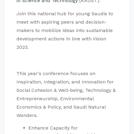
of Science and Technology
(KAUST).
Join this national hub for young Saudis to
meet with aspiring peers and decision-
makers to mobilize ideas into sustainable
development actions in line with Vision
2023.
This year's conference focuses on
Inspiration, Integration, and Innovation for
Social Cohesion & Well-being, Technology &
Entrepreneurship, Environmental
Economics & Policy, and Saudi Natural
Wonders.
Enhance Capacity for