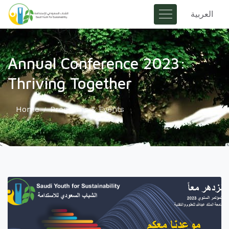
العربية
Annual Conference 2023:
Thriving Together
Home
Programs & Events