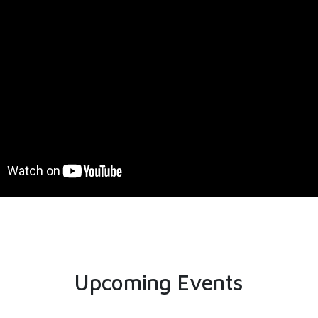
Upcoming Events