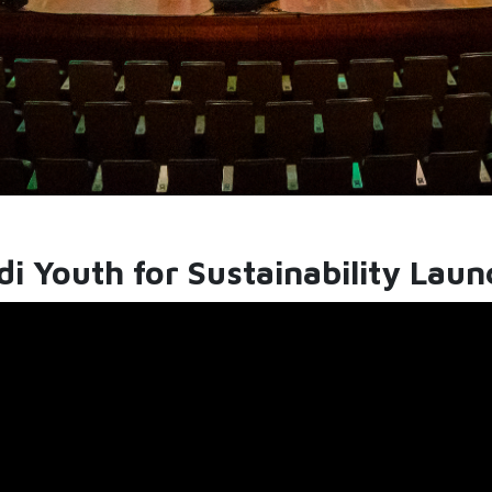
i Youth for Sustainability Lau