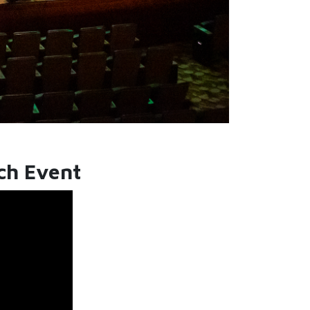
nch Event