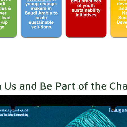
n Us and Be Part of the Ch