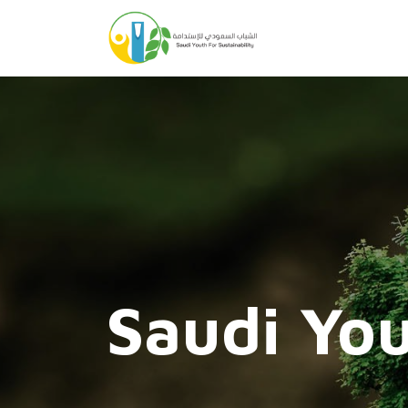
Saudi You