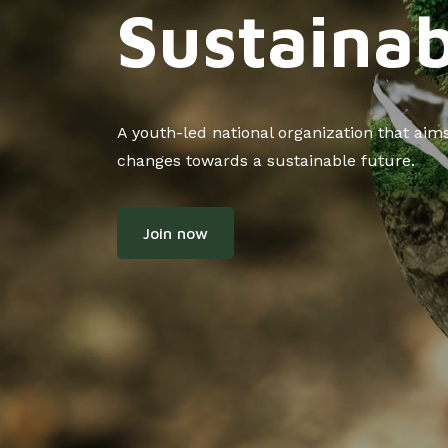
Sustainab
A youth-led national organization that ai
changes towards a sustainable future.
Join now