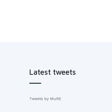
Latest tweets
Tweets by MuRE