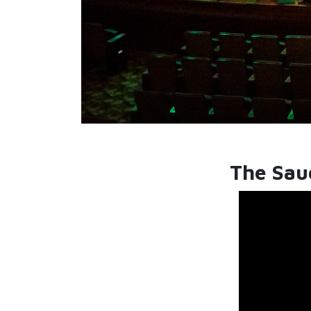
The Saud