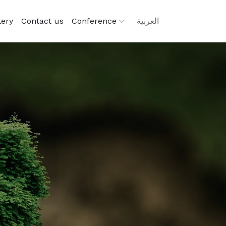
lery
Contact us
Conference
العربية