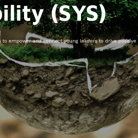
ility (SYS)
ms to empower and connect young leaders to drive positive