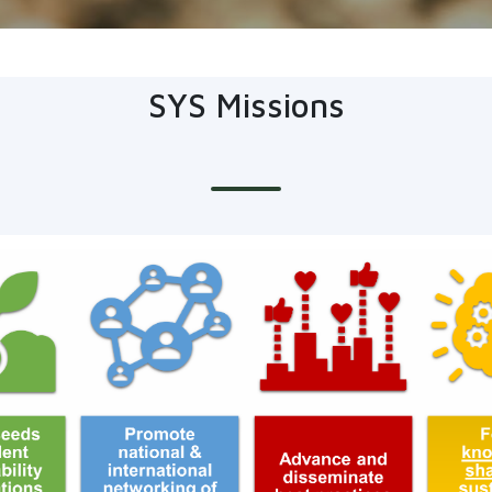
SYS Missions