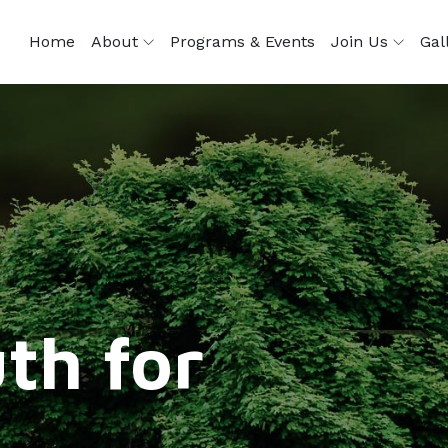
Home
About
Programs & Events
Join Us
Gal
th for