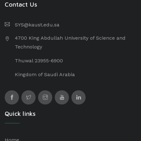
Contact Us
SYS@kaust.edu.sa
4700 King Abdullah University of Science and
Technology
Thuwal 23955-6900
Kingdom of Saudi Arabia
Quick links
Home