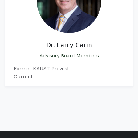
Dr. Larry Carin
Advisory Board Members
Former KAUST Provost
Current