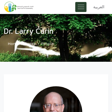
العربية
Dr. Larry Carin
Home
Pages
People