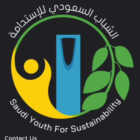
Contact Us