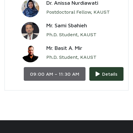
Dr. Anissa Nurdiawati
Postdoctoral Fellow, KAUST
Mr. Sami Sbahieh
Ph.D. Student, KAUST
Mr. Basit A. Mir
Ph.D. Student, KAUST
09:00 AM – 11:30 AM
Details