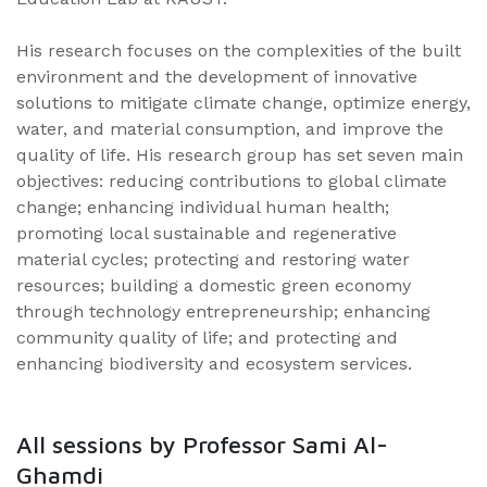
His research focuses on the complexities of the built
environment and the development of innovative
solutions to mitigate climate change, optimize energy,
water, and material consumption, and improve the
quality of life. His research group has set seven main
objectives: reducing contributions to global climate
change; enhancing individual human health;
promoting local sustainable and regenerative
material cycles; protecting and restoring water
resources; building a domestic green economy
through technology entrepreneurship; enhancing
community quality of life; and protecting and
enhancing biodiversity and ecosystem services.
All sessions by Professor Sami Al-
Ghamdi