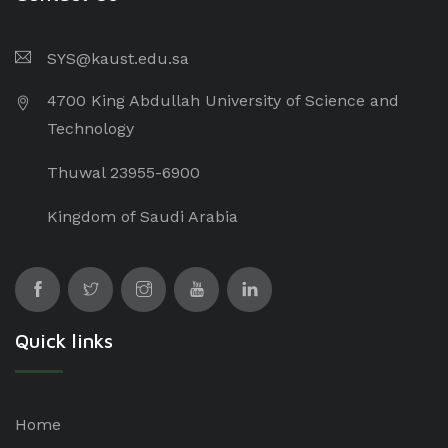
SYS@kaust.edu.sa
4700 King Abdullah University of Science and
Technology
Thuwal 23955-6900
Kingdom of Saudi Arabia
Quick links
Home