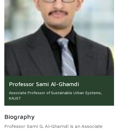
Professor Sami Al-Ghamdi
Associate Professor of Sustainable Urban Systems,
KAUST
Biography
Professor Sami G. Al-Ghamdi is an Associate