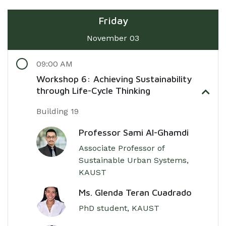
Friday
November 03
09:00 AM
Workshop 6: Achieving Sustainability
through Life-Cycle Thinking
Building 19
Professor Sami Al-Ghamdi
Associate Professor of
Sustainable Urban Systems,
KAUST
Ms. Glenda Teran Cuadrado
PhD student, KAUST