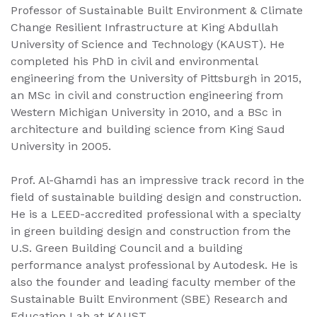
Professor of Sustainable Built Environment & Climate
Change Resilient Infrastructure at King Abdullah
University of Science and Technology (KAUST). He
completed his PhD in civil and environmental
engineering from the University of Pittsburgh in 2015,
an MSc in civil and construction engineering from
Western Michigan University in 2010, and a BSc in
architecture and building science from King Saud
University in 2005.
Prof. Al-Ghamdi has an impressive track record in the
field of sustainable building design and construction.
He is a LEED-accredited professional with a specialty
in green building design and construction from the
U.S. Green Building Council and a building
performance analyst professional by Autodesk. He is
also the founder and leading faculty member of the
Sustainable Built Environment (SBE) Research and
Education Lab at KAUST.