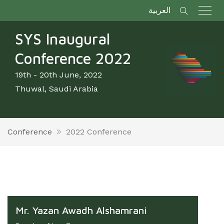
العربية
SYS Inaugural
Conference 2022
19th - 20th June, 2022
Thuwal, Saudi Arabia
Conference
2022 Conference
Mr. Yazan Awadh Alshamrani