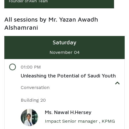
Founder of Awn Team
All sessions by Mr. Yazan Awadh
Alshamrani
Saturday
November 04
01:00 PM
Unleashing the Potential of Saudi Youth
Conversation
Building 20
Ms. Nawal H.Hersey
Impact Senior manager , KPMG