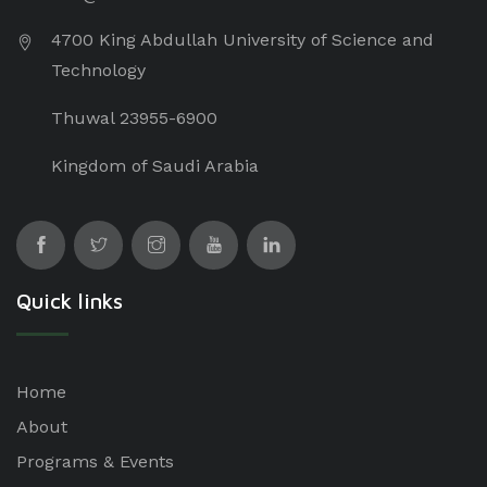
4700 King Abdullah University of Science and
Technology
Thuwal 23955-6900
Kingdom of Saudi Arabia
Quick links
Home
About
Programs & Events