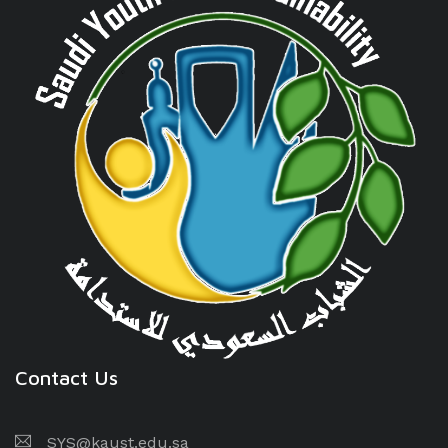
Contact Us
SYS@kaust.edu.sa