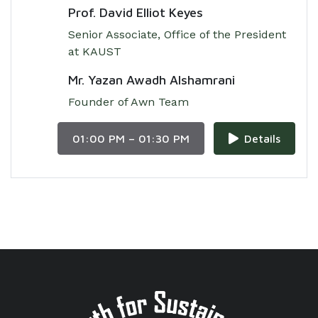
Prof. David Elliot Keyes
Senior Associate, Office of the President
at KAUST
Mr. Yazan Awadh Alshamrani
Founder of Awn Team
01:00 PM – 01:30 PM
Details